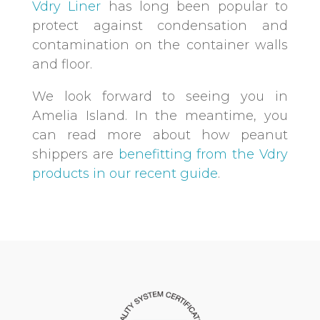
Vdry Liner
has long been popular to
protect against condensation and
contamination on the container walls
and floor.
We look forward to seeing you in
Amelia Island. In the meantime, you
can read more about how peanut
shippers are
benefitting from the Vdry
products in our recent guide
.