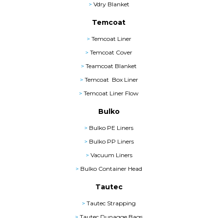
>
Vdry Blanket
Temcoat
>
Temcoat Liner
>
Temcoat Cover
>
Teamcoat Blanket
>
Temcoat Box Liner
>
Temcoat Liner Flow
Bulko
>
Bulko PE Liners
>
Bulko PP Liners
>
Vacuum Liners
>
Bulko Container Head
Tautec
>
Tautec Strapping
>
Tautec Dunagge Bags