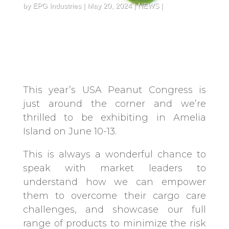
by
EPG Industries
May 20, 2024
NEWS
This year’s USA Peanut Congress is
just around the corner and we’re
thrilled to be exhibiting in Amelia
Island on June 10-13.
This is always a wonderful chance to
speak with market leaders to
understand how we can empower
them to overcome their cargo care
challenges, and showcase our full
range of products to minimize the risk