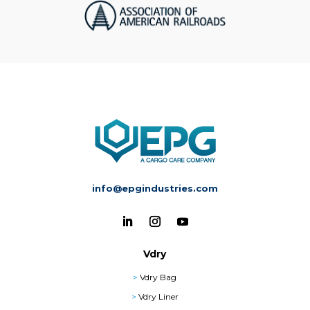
info@epgindustries.com
Vdry
>
Vdry Bag
>
Vdry Liner