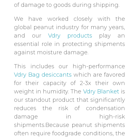
of damage to goods during shipping.
We have worked closely with the
global peanut industry for many years,
and our
Vdry products
play an
essential role in protecting shipments
against moisture damage.
This includes our high-performance
Vdry Bag desiccants
which are favored
for their capacity of 2-3x their own
weight in humidity. The
Vdry Blanket
is
our standout product that significantly
reduces the risk of condensation
damage in high-risk
shipments.Because peanut shipments
often require foodgrade conditions, the