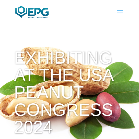
EXHIBITING
AT THE USA
PEANUT
CONGRESS
2024