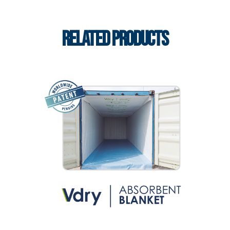
RELATED PRODUCTS