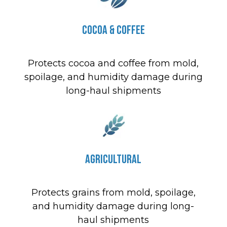
Cocoa & Coffee
Protects cocoa and coffee from mold,
spoilage, and humidity damage during
long-haul shipments
Agricultural
Protects grains from mold, spoilage,
and humidity damage during long-
haul shipments