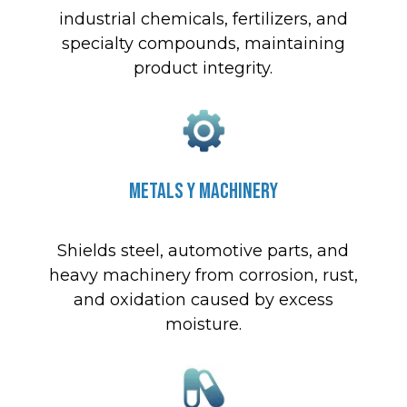
industrial chemicals, fertilizers, and
specialty compounds, maintaining
product integrity.
Metals y Machinery
Shields steel, automotive parts, and
heavy machinery from corrosion, rust,
and oxidation caused by excess
moisture.