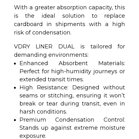
With a greater absorption capacity, this
is the ideal solution to replace
cardboard in shipments with a high
risk of condensation.
VDRY LINER DUAL is tailored for
demanding environments:
Enhanced Absorbent Materials:
Perfect for high-humidity journeys or
extended transit times.
High Resistance: Designed without
seams or stitching, ensuring it won’t
break or tear during transit, even in
harsh conditions.
Premium Condensation Control:
Stands up against extreme moisture
exposure.