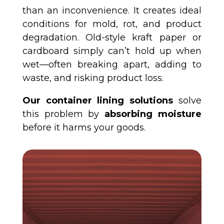
than an inconvenience. It creates ideal
conditions for mold, rot, and product
degradation. Old-style kraft paper or
cardboard simply can’t hold up when
wet—often breaking apart, adding to
waste, and risking product loss.
Our container lining solutions
solve
this problem by
absorbing moisture
before it harms your goods.