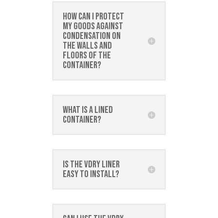
How can I protect
my goods against
condensation on
the walls and
floors of the
container?
What is a lined
container?
Is the Vdry Liner
easy to install?