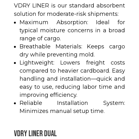
VDRY LINER is our standard absorbent
solution for moderate-risk shipments:
Maximum Absorption: Ideal for
typical moisture concerns in a broad
range of cargo.
Breathable Materials: Keeps cargo
dry while preventing mold.
Lightweight: Lowers freight costs
compared to heavier cardboard. Easy
handling and installation—quick and
easy to use, reducing labor time and
improving efficiency.
Reliable Installation System:
Minimizes manual setup time.
VDRY LINER DUAL