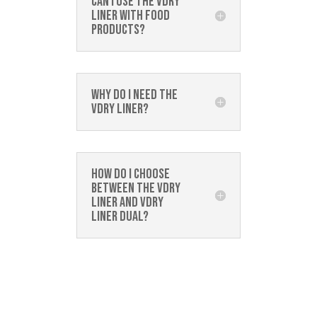
Can I use the Vdry
Liner with food
products?
Why do I need the
Vdry Liner?
How do I choose
between the Vdry
Liner and Vdry
Liner Dual?