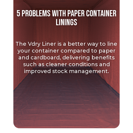
5 PROBLEMS WITH PAPER CONTAINER
LININGS
The Vdry Liner is a better way to line
your container compared to paper
and cardboard, delivering benefits
such as cleaner conditions and
improved stock management.