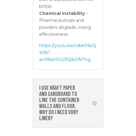
brittle.
Chemical Instability
–
Pharmaceuticals and
powders degrade, losing
effectiveness.
https://youtu.be/csbkP6oQ
4Dk?
si=R8aY0U23QibON7ng
I use kraft paper
and cardboard to
line the container
walls and floor,
why do I need Vdry
Liner?