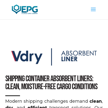
SHIPPING CONTAINER ABSORBENT LINERS:
CLEAN, MOISTURE-FREE CARGO CONDITIONS
Modern shipping challenges demand
clean
,
dry
, and
efficient
transport solutions. Our