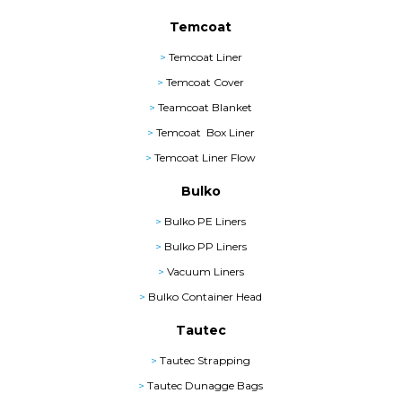
Temcoat
>
Temcoat Liner
>
Temcoat Cover
>
Teamcoat Blanket
>
Temcoat Box Liner
>
Temcoat Liner Flow
Bulko
>
Bulko PE Liners
>
Bulko PP Liners
>
Vacuum Liners
>
Bulko Container Head
Tautec
>
Tautec Strapping
>
Tautec Dunagge Bags