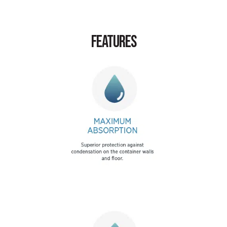
FEATURES