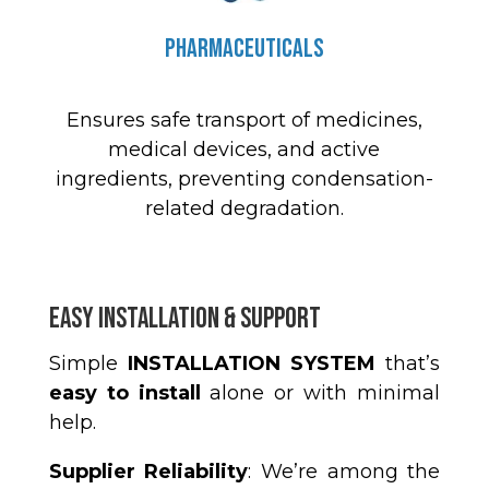
Pharmaceuticals
Ensures safe transport of medicines,
medical devices, and active
ingredients, preventing condensation-
related degradation.
Easy Installation & Support
Simple
INSTALLATION SYSTEM
that’s
easy to install
alone or with minimal
help.
Supplier Reliability
: We’re among the