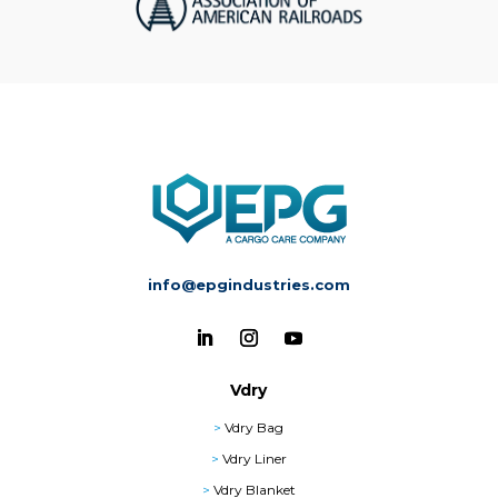
info@epgindustries.com
Vdry
>
Vdry Bag
>
Vdry Liner
>
Vdry Blanket