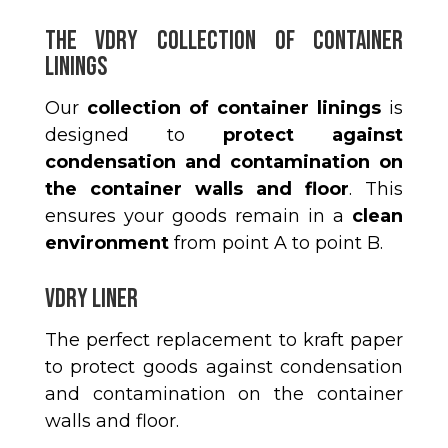
The Vdry Collection of Container
Linings
Our
collection of container linings
is
designed to
protect against
condensation and contamination on
the container walls and floor
. This
ensures your goods remain in a
clean
environment
from point A to point B.
VDRY LINER
The perfect replacement to kraft paper
to protect goods against condensation
and contamination on the container
walls and floor.