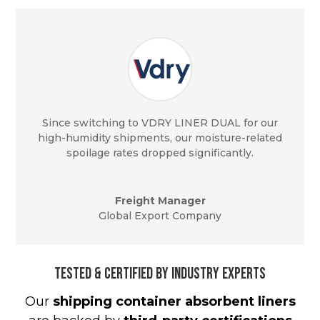
Since switching to VDRY LINER DUAL for our
high-humidity shipments, our moisture-related
spoilage rates dropped significantly.
Freight Manager
Global Export Company
Tested & Certified by Industry Experts
Our
shipping container absorbent liners