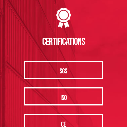
CERTIFICATIONS
SGS
ISO
CE