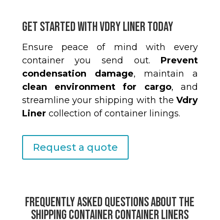
Get Started with Vdry Liner Today
Ensure peace of mind with every
container you send out.
Prevent
condensation damage
, maintain a
clean environment for cargo
, and
streamline your shipping with the
Vdry
Liner
collection of container linings.
Request a quote
Frequently Asked Questions About the
Shipping Container Container Liners