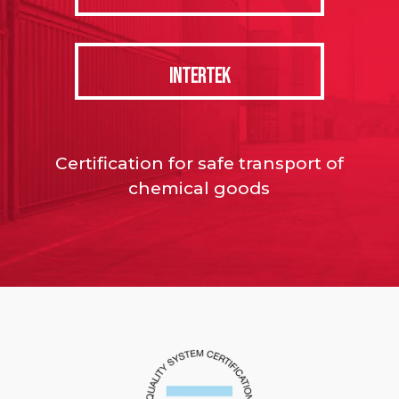
INTERTEK
Certification for safe transport of
chemical goods