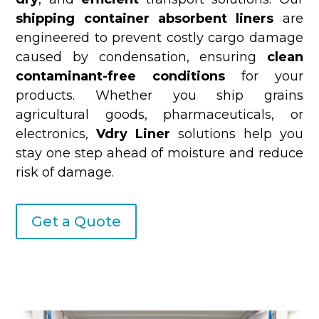
shipping container absorbent liners
are
engineered to prevent costly cargo damage
caused by condensation, ensuring
clean
contaminant-free conditions
for your
products. Whether you ship grains
agricultural goods, pharmaceuticals, or
electronics,
Vdry Liner
solutions help you
stay one step ahead of moisture and reduce
risk of damage.
Get a Quote