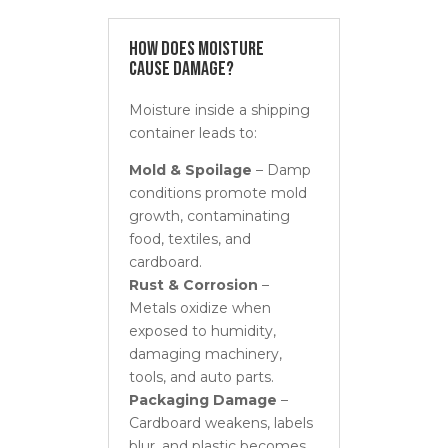
How Does Moisture
Cause Damage?
Moisture inside a shipping
container leads to:
Mold & Spoilage
– Damp
conditions promote mold
growth, contaminating
food, textiles, and
cardboard.
Rust & Corrosion
–
Metals oxidize when
exposed to humidity,
damaging machinery,
tools, and auto parts.
Packaging Damage
–
Cardboard weakens, labels
blur, and plastic becomes