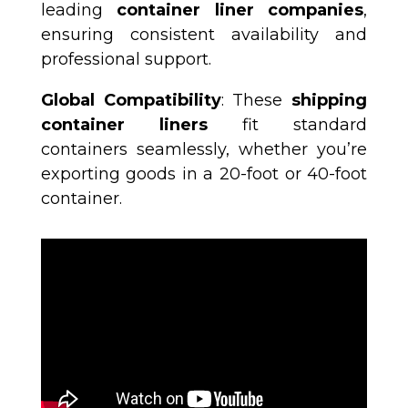
leading
container liner companies
,
ensuring consistent availability and
professional support.
Global Compatibility
: These
shipping
container liners
fit standard
containers seamlessly, whether you’re
exporting goods in a 20-foot or 40-foot
container.