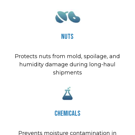
Nuts
Protects nuts from mold, spoilage, and
humidity damage during long-haul
shipments
Chemicals
Prevents moisture contamination in