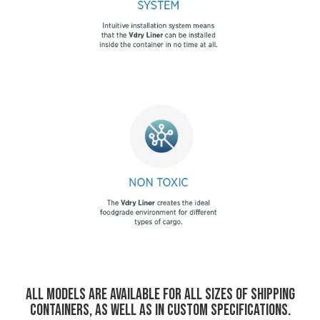
All models are available for all sizes of shipping
containers, as well as in custom specifications
.