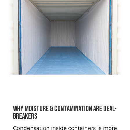
Why Moisture & Contamination Are Deal-
Breakers
Condensation inside containers is more