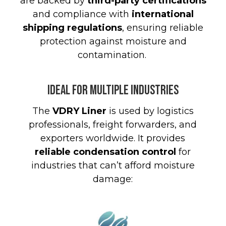
are backed by
third-party certifications
and compliance with
international
shipping regulations
, ensuring reliable
protection against moisture and
contamination
.
Ideal for Multiple Industries
The
VDRY Liner
is used by logistics
professionals, freight forwarders, and
exporters worldwide. It provides
reliable condensation control
for
industries that can’t afford moisture
damage: