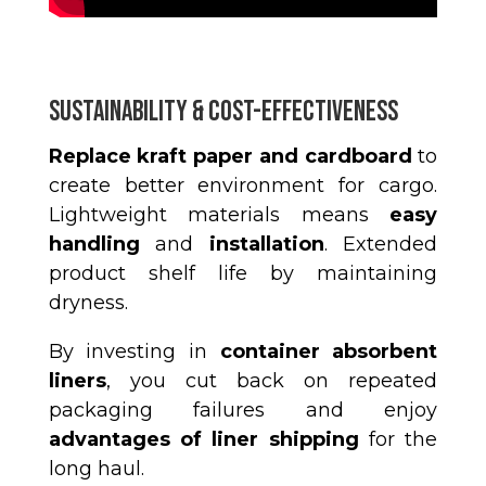
Sustainability & Cost-Effectiveness
Replace kraft paper and cardboard
to
create better environment for cargo.
Lightweight materials means
easy
handling
and
installation
.
Extended
product shelf life by maintaining
dryness.
By investing in
container absorbent
liners
, you cut back on repeated
packaging failures and enjoy
advantages of liner shipping
for the
long haul.