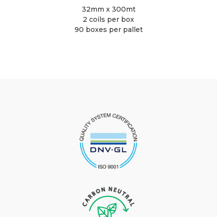
32mm x 300mt
2 coils per box
90 boxes per pallet