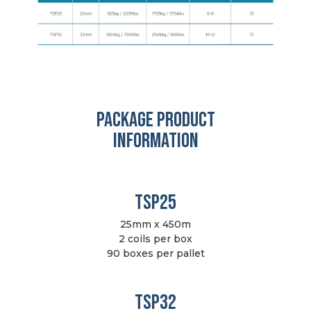
PACKAGE PRODUCT
INFORMATION
TSP25
25mm x 450m
2 coils per box
90 boxes per pallet
TSP32