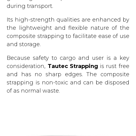
during transport.
Its high-strength qualities are enhanced by
the lightweight and flexible nature of the
composite strapping to facilitate ease of use
and storage.
Because safety to cargo and user is a key
consideration,
Tautec Strapping
is rust free
and has no sharp edges. The composite
strapping is non-toxic and can be disposed
of as normal waste.