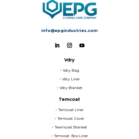
info@epgindustries.com
Vdry
>
Vdry Bag
>
Vdry Liner
>
Vdry Blanket
Temcoat
>
Temcoat Liner
>
Temcoat Cover
>
Teamcoat Blanket
>
Temcoat Box Liner