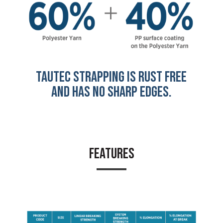
TAUTEC STRAPPING IS RUST FREE
AND HAS NO SHARP EDGES.
FEATURES