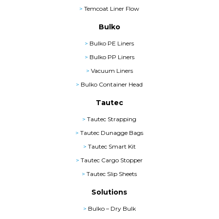
>
Temcoat Liner Flow
Bulko
>
Bulko PE Liners
>
Bulko PP Liners
>
Vacuum Liners
>
Bulko Container Head
Tautec
>
Tautec Strapping
>
Tautec Dunagge Bags
>
Tautec Smart Kit
>
Tautec Cargo Stopper
>
Tautec Slip Sheets
Solutions
>
Bulko – Dry Bulk