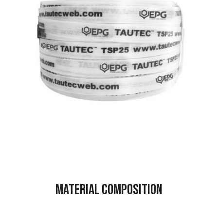
MATERIAL COMPOSITION