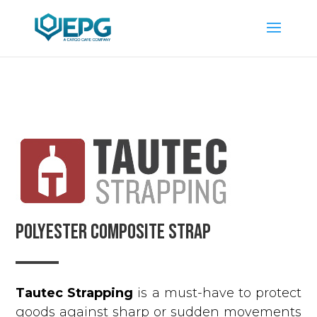
POLYESTER COMPOSITE STRAP
Tautec Strapping
is a must-have to protect
goods against sharp or sudden movements