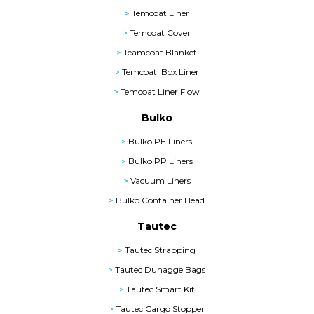
>
Temcoat Liner
>
Temcoat Cover
>
Teamcoat Blanket
>
Temcoat Box Liner
>
Temcoat Liner Flow
Bulko
>
Bulko PE Liners
>
Bulko PP Liners
>
Vacuum Liners
>
Bulko Container Head
Tautec
>
Tautec Strapping
>
Tautec Dunagge Bags
>
Tautec Smart Kit
>
Tautec Cargo Stopper