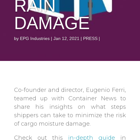
RAIN
DAMAGE
by
EPG Industries
Jan 12, 2021
PRESS
Co-founder and director, Eugenio Ferri,
teamed up with Container News to
share his insights on what steps
shippers can take to minimize the risk
of cargo moisture damage.
Check out this
in-depth guide
in