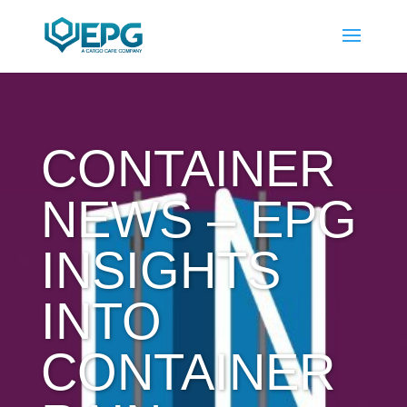
CONTAINER
NEWS – EPG
INSIGHTS
INTO
CONTAINER