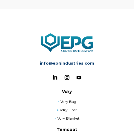
info@epgindustries.com
Vdry
>
Vdry Bag
>
Vdry Liner
>
Vdry Blanket
Temcoat