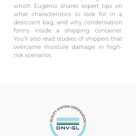
which Eugenio shares expert tips on
what characteristics to look for in a
desiccant bag, and why condensation
forms inside a shipping container.
You’ll also read studies of shippers that
overcame moisture damage in high-
risk scenarios.