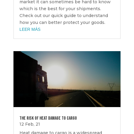
market it can sometimes be hard to know
which is the best for your shipments.
Check out our quick guide to understand
how you can better protect your goods.
LEER MÁS
THE RISK OF HEAT DAMAGE TO CARGO
12 Feb, 21
Heat damage to cargo is a widespread