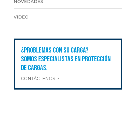
NOVEDADES
VIDEO
¿PROBLEMAS CON SU CARGA?
SOMOS ESPECIALISTAS EN PROTECCIÓN
DE CARGAS.
CONTÁCTENOS >