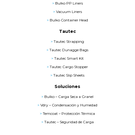
>
Bulko PP Liners
>
Vacuum Liners
>
Bulko Container Head
Tautec
>
Tautec Strapping
>
Tautec Dunagge Bags
>
Tautec Smart Kit
>
Tautec Cargo Stopper
>
Tautec Slip Sheets
Soluciones
>
Bulko – Carga Seca a Granel
>
Vdry – Condensación y Humedad
>
Temcoat – Protección Térmica
>
Tautec – Seguridad de Carga