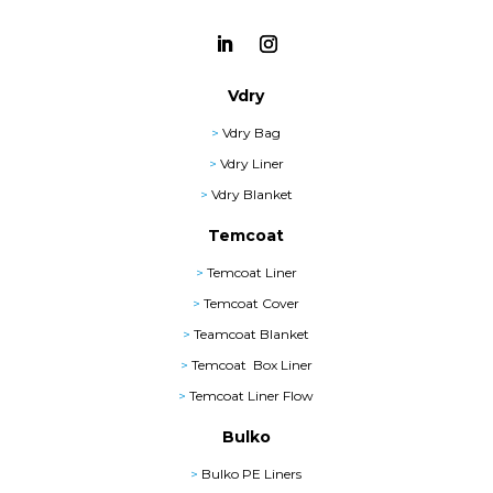
Vdry
>
Vdry Bag
>
Vdry Liner
>
Vdry Blanket
Temcoat
>
Temcoat Liner
>
Temcoat Cover
>
Teamcoat Blanket
>
Temcoat Box Liner
>
Temcoat Liner Flow
Bulko
>
Bulko PE Liners