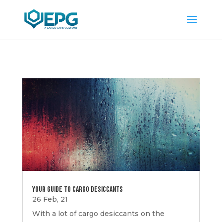
Your Guide to Cargo Desiccants
26 Feb, 21
With a lot of cargo desiccants on the