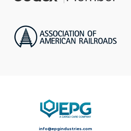
info@epgindustries.com