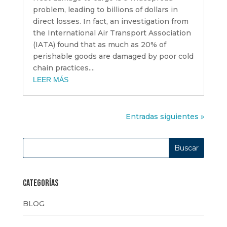
problem, leading to billions of dollars in
direct losses. In fact, an investigation from
the International Air Transport Association
(IATA) found that as much as 20% of
perishable goods are damaged by poor cold
chain practices....
LEER MÁS
Entradas siguientes »
Categorías
BLOG